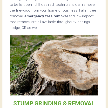
to be left behind. If desired, technicians can remove
the firewood from your home or business. Fallen tree
removal,
emergency tree removal
and low-impact
tree removal are all available throughout Jennings
Lodge, OR as well.
STUMP GRINDING & REMOVAL