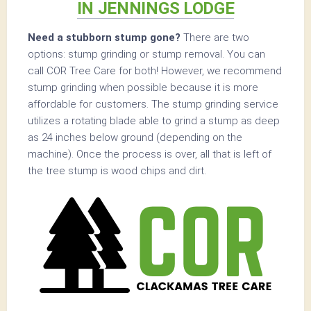
IN JENNINGS LODGE
Need a stubborn stump gone?
There are two
options: stump grinding or stump removal. You can
call COR Tree Care for both! However, we recommend
stump grinding when possible because it is more
affordable for customers. The stump grinding service
utilizes a rotating blade able to grind a stump as deep
as 24 inches below ground (depending on the
machine). Once the process is over, all that is left of
the tree stump is wood chips and dirt.