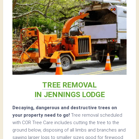
TREE REMOVAL
IN JENNINGS LODGE
Decaying, dangerous and destructive trees on
your property need to go!
Tree removal scheduled
with COR Tree Care includes cutting the tree to the
ground below, disposing of all limbs and branches and
sawing larger logs to smaller sizes good for firewood