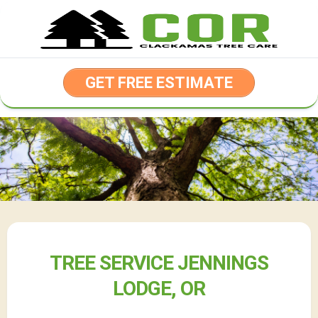
Skip
to
content
GET FREE ESTIMATE
TREE SERVICE JENNINGS
LODGE, OR