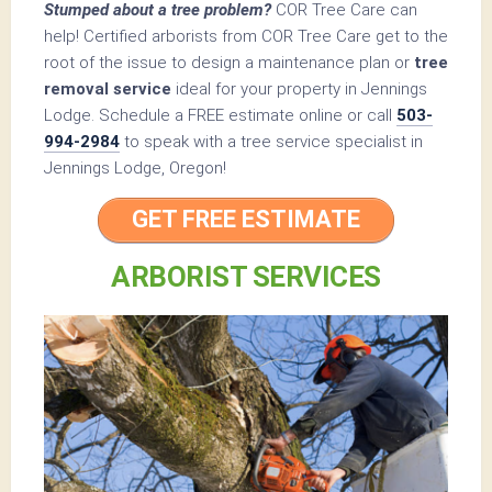
Stumped about a tree problem?
COR Tree Care can
help! Certified arborists from COR Tree Care get to the
root of the issue to design a maintenance plan or
tree
removal service
ideal for your property in Jennings
Lodge. Schedule a FREE estimate online or call
503-
994-2984
to speak with a tree service specialist in
Jennings Lodge, Oregon!
GET FREE ESTIMATE
ARBORIST SERVICES