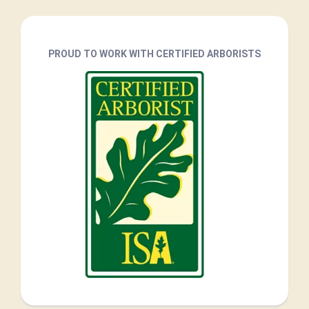
PROUD TO WORK WITH CERTIFIED ARBORISTS