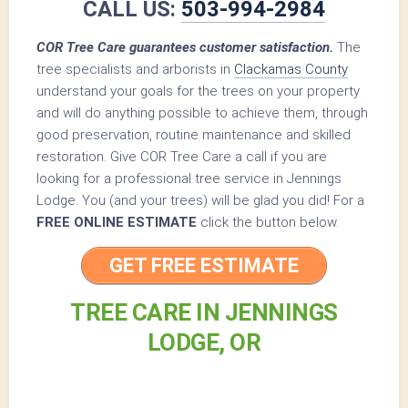
CALL US:
503-994-2984
COR Tree Care guarantees customer satisfaction.
The
tree specialists and arborists in
Clackamas County
understand your goals for the trees on your property
and will do anything possible to achieve them, through
good preservation, routine maintenance and skilled
restoration. Give COR Tree Care a call if you are
looking for a professional tree service in Jennings
Lodge. You (and your trees) will be glad you did! For a
FREE ONLINE ESTIMATE
click the button below.
GET FREE ESTIMATE
TREE CARE IN JENNINGS
LODGE, OR