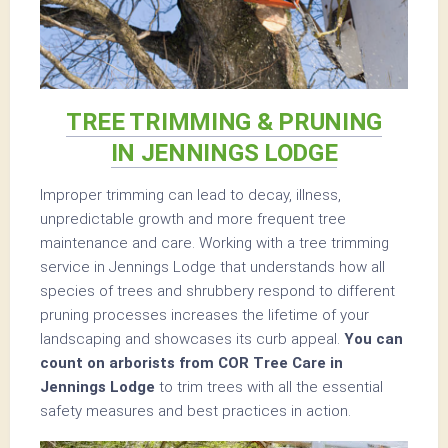
TREE TRIMMING & PRUNING
IN JENNINGS LODGE
Improper trimming can lead to decay, illness,
unpredictable growth and more frequent tree
maintenance and care. Working with a tree trimming
service in Jennings Lodge that understands how all
species of trees and shrubbery respond to different
pruning processes increases the lifetime of your
landscaping and showcases its curb appeal.
You can
count on arborists from COR Tree Care in
Jennings Lodge
to trim trees with all the essential
safety measures and best practices in action.